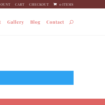
COUNT
CART
CHECKOUT
0 ITEMS
t
Gallery
Blog
Contact