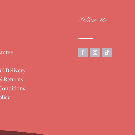
Follow Us
antee
& Delivery
& Returns
Conditions
olicy