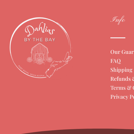
Info
Our Guar
FAQ
Shipping 
Refunds 
Terms & 
Privacy P