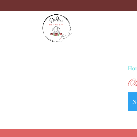
Ho
Ot
N