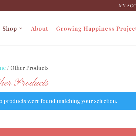
MY AC
Shop
About
Growing Happiness Projec
me
/ Other Products
her Products
o products were found matching your selection.