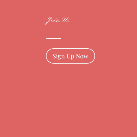
Join Us
Sign Up Now