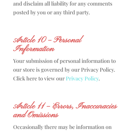
and disclaim all liability for any comments
posted by you or any third party.
Article 10 – Personal
Information
Your submission of personal information to
our store is governed by our Privacy Policy.
Click here to view our
Privacy Policy
.
Article 11 – Errors, Inaccuracies
and Omissions
Occasionally there may be information on