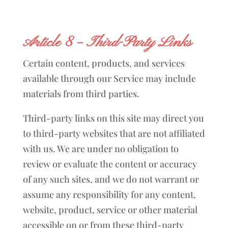
Article 8 – Third-Party Links
Certain content, products, and services
available through our Service may include
materials from third parties.
Third-party links on this site may direct you
to third-party websites that are not affiliated
with us. We are under no obligation to
review or evaluate the content or accuracy
of any such sites, and we do not warrant or
assume any responsibility for any content,
website, product, service or other material
accessible on or from these third-party