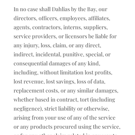
In no case shall Dahlias by the Bay, our
directors, officers, employees, affiliates,
agents, contractors, interns, suppliers,
service providers, or licensors be liable for
any injury, loss, claim, or any direct,
indirect, incidental, punitive, special, or
consequential damages of any kind,
including, without limitation lost profits,
lost revenue, lost savings, loss of data,
replacement costs, or any similar damages,
whether based in contract, tort (including
negligence), strict liability or otherwise,
arising from your use of any of the service
or any products procured using the service,