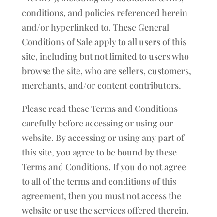
conditions, and policies referenced herein
and/or hyperlinked to. These General
Conditions of Sale apply to all users of this
site, including but not limited to users who
browse the site, who are sellers, customers,
merchants, and/or content contributors.
Please read these Terms and Conditions
carefully before accessing or using our
website. By accessing or using any part of
this site, you agree to be bound by these
Terms and Conditions. If you do not agree
to all of the terms and conditions of this
agreement, then you must not access the
website or use the services offered therein.