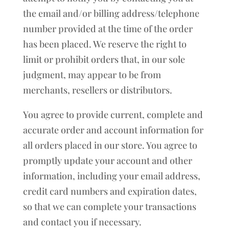
the email and/or billing address/telephone
number provided at the time of the order
has been placed. We reserve the right to
limit or prohibit orders that, in our sole
judgment, may appear to be from
merchants, resellers or distributors.
You agree to provide current, complete and
accurate order and account information for
all orders placed in our store. You agree to
promptly update your account and other
information, including your email address,
credit card numbers and expiration dates,
so that we can complete your transactions
and contact you if necessary.