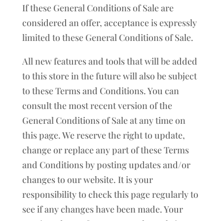
If these General Conditions of Sale are
considered an offer, acceptance is expressly
limited to these General Conditions of Sale.
All new features and tools that will be added
to this store in the future will also be subject
to these Terms and Conditions. You can
consult the most recent version of the
General Conditions of Sale at any time on
this page. We reserve the right to update,
change or replace any part of these Terms
and Conditions by posting updates and/or
changes to our website. It is your
responsibility to check this page regularly to
see if any changes have been made. Your