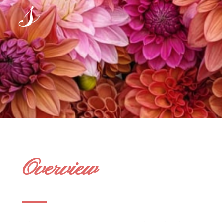
s
Overview