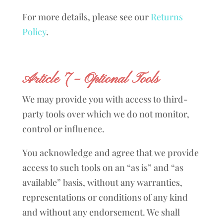
For more details, please see our
Returns
Policy
.
Article 7 – Optional Tools
We may provide you with access to third-
party tools over which we do not monitor,
control or influence.
You acknowledge and agree that we provide
access to such tools on an “as is” and “as
available” basis, without any warranties,
representations or conditions of any kind
and without any endorsement. We shall