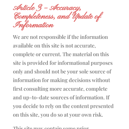
Article 3 – Accuracy,
Completeness, and Update of
Information
We are not responsible if the information
available on this site is not accurate,
complete or current. The material on this
site is provided for informational purposes
only and should not be your sole source of
information for making decisions without
first consulting more accurate, complete
and up-to-date sources of information. If
you decide to rely on the content presented
on this site, you do so at your own risk.
This site may contain some prior