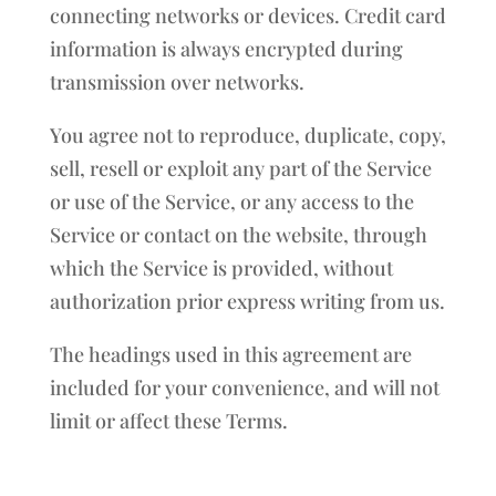
connecting networks or devices. Credit card
information is always encrypted during
transmission over networks.
You agree not to reproduce, duplicate, copy,
sell, resell or exploit any part of the Service
or use of the Service, or any access to the
Service or contact on the website, through
which the Service is provided, without
authorization prior express writing from us.
The headings used in this agreement are
included for your convenience, and will not
limit or affect these Terms.