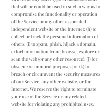
that will or could be used in such a way as to
compromise the functionality or operation
of the Service or any other associated,
independent website or the Internet; (h) to
collect or track the personal information of
others; (i) to spam, phish, hijack a domain,
extort information from, browse, explore or
scan the web (or any other resource); (j) for
obscene or immoral purposes; or (k) to
breach or circumvent the security measures
of our Service, any other website, or the
Internet. We reserve the right to terminate
your use of the Service or any related
website for violating any prohibited uses.