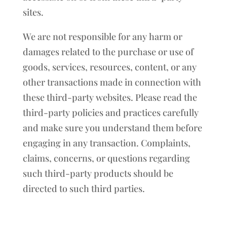
sites.
We are not responsible for any harm or
damages related to the purchase or use of
goods, services, resources, content, or any
other transactions made in connection with
these third-party websites. Please read the
third-party policies and practices carefully
and make sure you understand them before
engaging in any transaction. Complaints,
claims, concerns, or questions regarding
such third-party products should be
directed to such third parties.