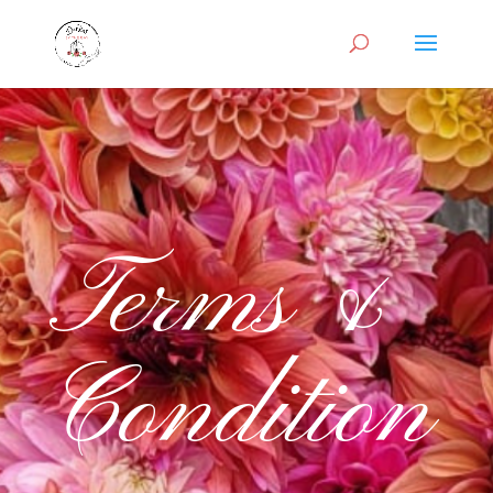
Terms &
Condition