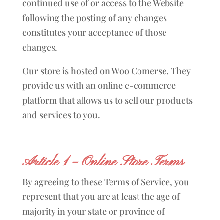
continued use of or access to the Website
following the posting of any changes
constitutes your acceptance of those
changes.
Our store is hosted on Woo Comerse. They
provide us with an online e-commerce
platform that allows us to sell our products
and services to you.
Article 1 – Online Store Terms
By agreeing to these Terms of Service, you
represent that you are at least the age of
majority in your state or province of