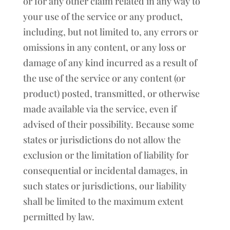
or for any other claim related in any way to
your use of the service or any product,
including, but not limited to, any errors or
omissions in any content, or any loss or
damage of any kind incurred as a result of
the use of the service or any content (or
product) posted, transmitted, or otherwise
made available via the service, even if
advised of their possibility. Because some
states or jurisdictions do not allow the
exclusion or the limitation of liability for
consequential or incidental damages, in
such states or jurisdictions, our liability
shall be limited to the maximum extent
permitted by law.