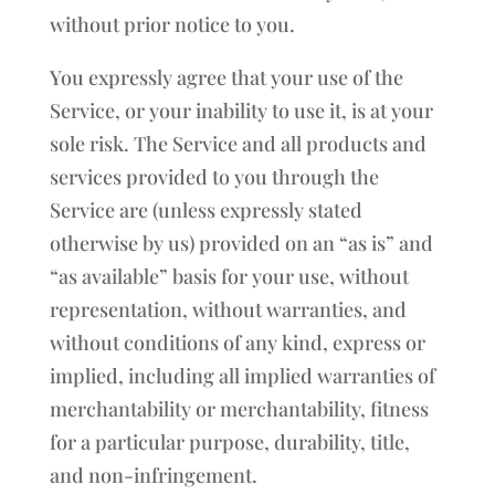
without prior notice to you.
You expressly agree that your use of the
Service, or your inability to use it, is at your
sole risk. The Service and all products and
services provided to you through the
Service are (unless expressly stated
otherwise by us) provided on an “as is” and
“as available” basis for your use, without
representation, without warranties, and
without conditions of any kind, express or
implied, including all implied warranties of
merchantability or merchantability, fitness
for a particular purpose, durability, title,
and non-infringement.