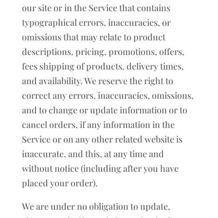
our site or in the Service that contains
typographical errors, inaccuracies, or
omissions that may relate to product
descriptions, pricing, promotions, offers,
fees shipping of products, delivery times,
and availability. We reserve the right to
correct any errors, inaccuracies, omissions,
and to change or update information or to
cancel orders, if any information in the
Service or on any other related website is
inaccurate, and this, at any time and
without notice (including after you have
placed your order).
We are under no obligation to update,