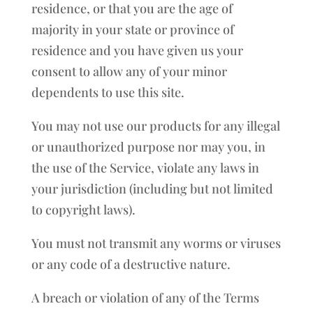
residence, or that you are the age of
majority in your state or province of
residence and you have given us your
consent to allow any of your minor
dependents to use this site.
You may not use our products for any illegal
or unauthorized purpose nor may you, in
the use of the Service, violate any laws in
your jurisdiction (including but not limited
to copyright laws).
You must not transmit any worms or viruses
or any code of a destructive nature.
A breach or violation of any of the Terms