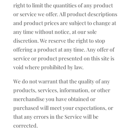
right to limit the quantities of any product
or service we offer. All product descriptions
and product prices are subject to change at
any time without notice, at our sole
discretion. We reserve the right to stop
offering a product at any time. Any offer of
service or product presented on this site is
void where prohibited by law.
We do not warrant that the quality of any
products, services, information, or other
merchandise you have obtained or
purchased will meet your expectations, or
that any errors in the Service will be
corrected.