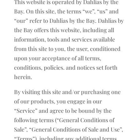
This website is operated by Dahlias by the
Bay. On this site, the terms “we”, “us” and
“our” refer to Dahlias by the Bay. Dahlias by
the Bay offers this website, including all
information, tools and services available
from this site to you, the user, conditioned
upon your acceptance of all terms,
conditions, policies. and notices set forth
herein.
By visiting this site and/or purchasing one
of our products, you engage in our
“Service” and agree to be bound by the
following terms (“General Conditions of
Sale”, “General Conditions of Sale and Use”,
“Terms”), including any additional terms,