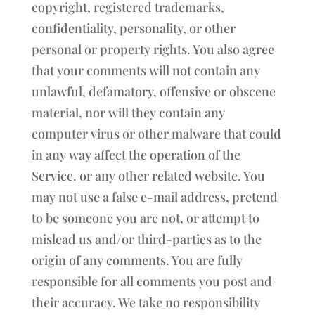
copyright, registered trademarks,
confidentiality, personality, or other
personal or property rights. You also agree
that your comments will not contain any
unlawful, defamatory, offensive or obscene
material, nor will they contain any
computer virus or other malware that could
in any way affect the operation of the
Service. or any other related website. You
may not use a false e-mail address, pretend
to be someone you are not, or attempt to
mislead us and/or third-parties as to the
origin of any comments. You are fully
responsible for all comments you post and
their accuracy. We take no responsibility