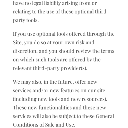
have no legal liability arising from or
relating to the use of these optional third-
party tools.
If you use optional tools offered through the
Site, you do so at your own risk and
discretion, and you should review the terms
on which such tools are offered by the
relevant third-party provider(s).
We may also, in the future, offer new
services and/or new features on our site
(including new tools and new resources).
These new functionalities and these new
services will also be subject to these General
Conditions of Sale and Use.