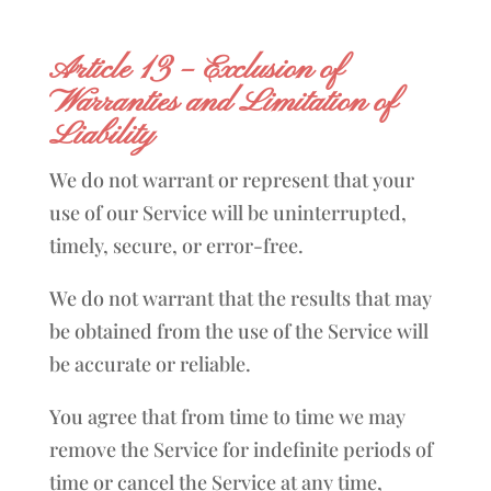
Article 13 – Exclusion of
Warranties and Limitation of
Liability
We do not warrant or represent that your
use of our Service will be uninterrupted,
timely, secure, or error-free.
We do not warrant that the results that may
be obtained from the use of the Service will
be accurate or reliable.
You agree that from time to time we may
remove the Service for indefinite periods of
time or cancel the Service at any time,