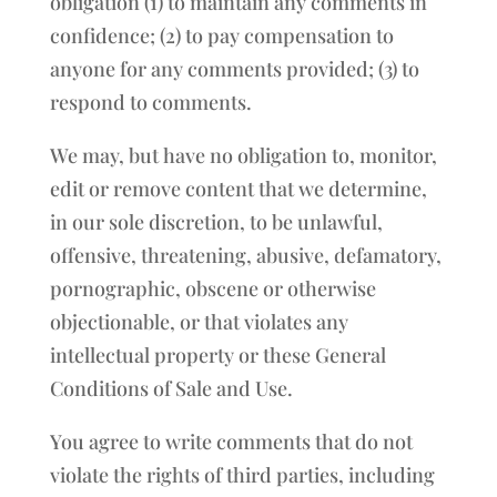
obligation (1) to maintain any comments in
confidence; (2) to pay compensation to
anyone for any comments provided; (3) to
respond to comments.
We may, but have no obligation to, monitor,
edit or remove content that we determine,
in our sole discretion, to be unlawful,
offensive, threatening, abusive, defamatory,
pornographic, obscene or otherwise
objectionable, or that violates any
intellectual property or these General
Conditions of Sale and Use.
You agree to write comments that do not
violate the rights of third parties, including