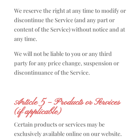
We reserve the right at any time to modify or
discontinue the Service (and any part or
content of the Service) without notice and at
any time.
We will not be liable to you or any third
party for any price change, suspension or
discontinuance of the Service.
Article 5 – Products or Services
(if applicable)
Certain products or services may be
exclusively available online on our website.