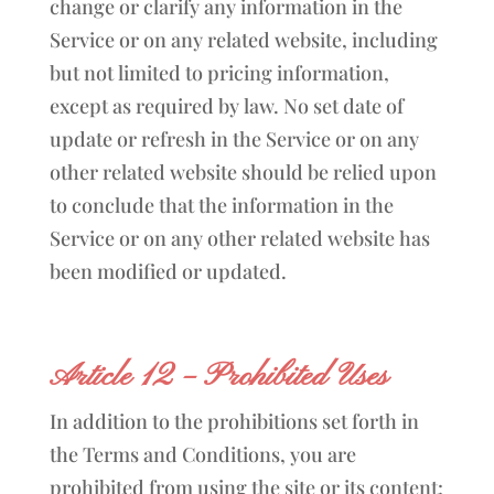
change or clarify any information in the
Service or on any related website, including
but not limited to pricing information,
except as required by law. No set date of
update or refresh in the Service or on any
other related website should be relied upon
to conclude that the information in the
Service or on any other related website has
been modified or updated.
Article 12 – Prohibited Uses
In addition to the prohibitions set forth in
the Terms and Conditions, you are
prohibited from using the site or its content: