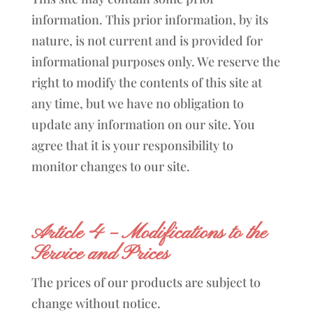
information. This prior information, by its
nature, is not current and is provided for
informational purposes only. We reserve the
right to modify the contents of this site at
any time, but we have no obligation to
update any information on our site. You
agree that it is your responsibility to
monitor changes to our site.
Article 4 – Modifications to the
Service and Prices
The prices of our products are subject to
change without notice.