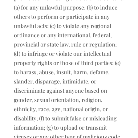
(a) for any unlawful purpose; (b) to induce
others to perform or participate in any
unlawful acts; (c) to violate any regional
ordinance or any international, federal,
provincial or state law, rule or regulation;
(d) to infringe or violate our intellectual
property rights or those of third parties; (e)
to harass, abuse, insult, harm, defame,
slander, disparage, intimidate, or
discriminate against anyone based on
gender, sexual orientation, religion,
ethnicity, race, age, national origin, or
disability; (f) to submit false or misleading
information; (g) to upload or transmit
viruses or any other type of malicious code