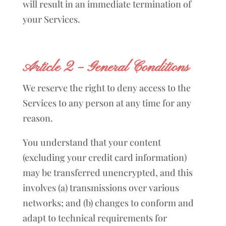
will result in an immediate termination of
your Services.
Article 2 – General Conditions
We reserve the right to deny access to the
Services to any person at any time for any
reason.
You understand that your content
(excluding your credit card information)
may be transferred unencrypted, and this
involves (a) transmissions over various
networks; and (b) changes to conform and
adapt to technical requirements for