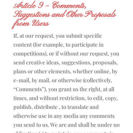
Article 9 – Comments,
Suggestions and Other Proposals
from Users
If, at our request, you submit specific
content (for example, to participate in
competitions), or if without our request, you
send creative ideas, suggestions, proposals,
plans or other elements, whether online, by
e-mail, by mail, or otherwise (collectively,
“Comments”), you grant us the right, at all
times, and without restriction, to edit, copy,
publish, distribute , to translate and
otherwise use in any media any comments
you send to us. We are and shall be under no