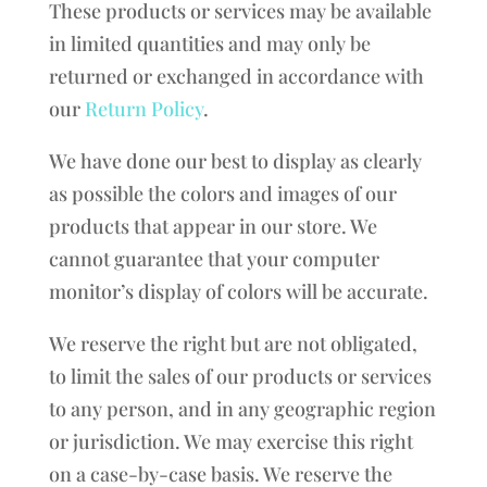
These products or services may be available
in limited quantities and may only be
returned or exchanged in accordance with
our
Return Policy
.
We have done our best to display as clearly
as possible the colors and images of our
products that appear in our store. We
cannot guarantee that your computer
monitor’s display of colors will be accurate.
We reserve the right but are not obligated,
to limit the sales of our products or services
to any person, and in any geographic region
or jurisdiction. We may exercise this right
on a case-by-case basis. We reserve the