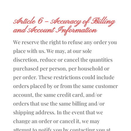
Article 6 – Accuracy of Billing
and Account Information
We reserve the right to refuse any order you
place with us. We may, at our sole
discretion, reduce or cancel the quantities
purchased per person, per household or
per order. These restrictions could include
orders placed by or from the same customer
account, the same credit card, and/or
orders that use the same billing and/or
shipping address. In the event that we
change an order or cancel it, we may
attempt to notify you by contacting you at