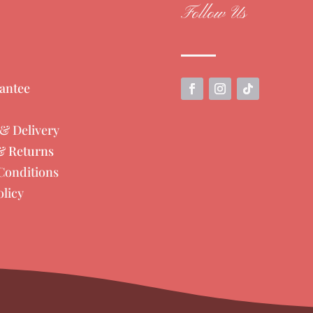
Follow Us
antee
& Delivery
& Returns
Conditions
olicy