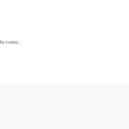
s to come.