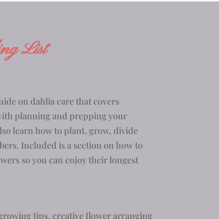
ng List
uide on dahlia care that
covers
with planning and prepping your
lso learn how to plant, grow, divide
bers. Included is a section on how to
owers so you can enjoy their longest
rowing tips, creative flower arranging