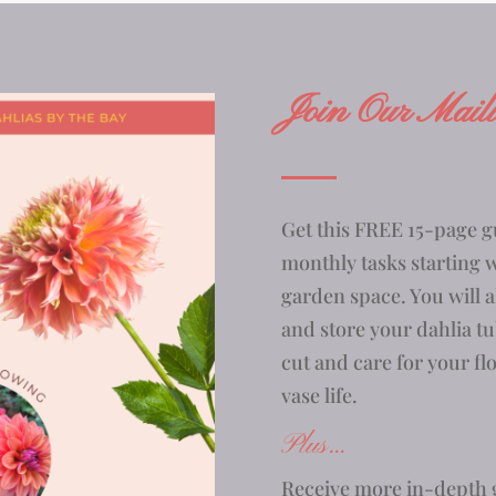
Join Our Maili
Get this FREE 15-page g
monthly tasks starting 
garden space. You will a
and store your dahlia tu
cut and care for your fl
vase life.
Plus…
Receive more in-depth g