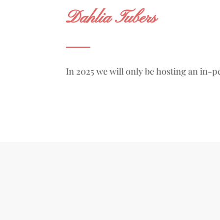
Dahlia Tubers
In 2025 we will only be hosting an in-p