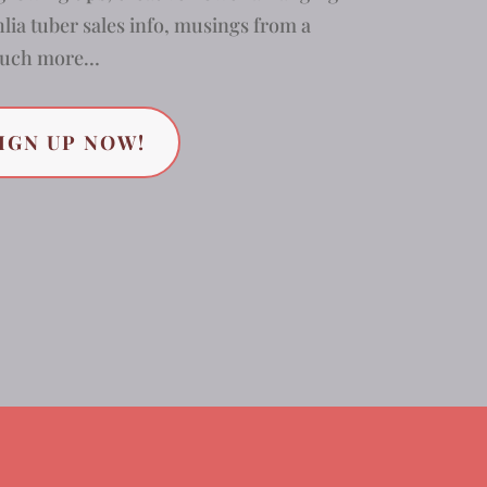
lia tuber sales info, musings from a
 much more…
IGN UP NOW!