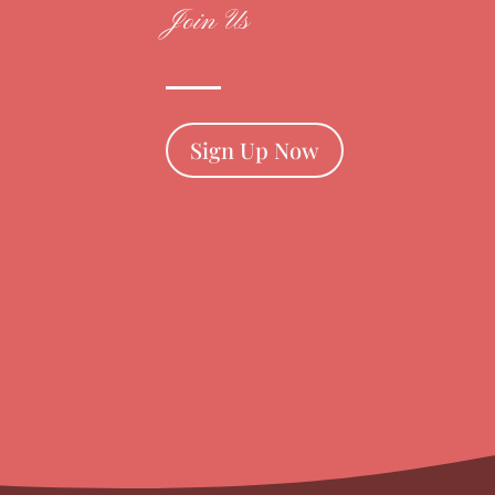
Join Us
Sign Up Now