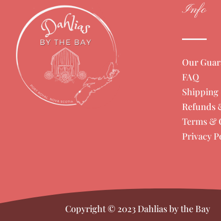
Info
Our Guar
FAQ
Shipping 
Refunds 
Terms & 
Privacy P
Copyright © 2023 Dahlias by the Bay