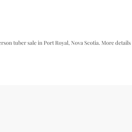
erson tuber sale in Port Royal, Nova Scotia. More detail