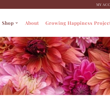
MY AC
Shop
About
Growing Happiness Projec