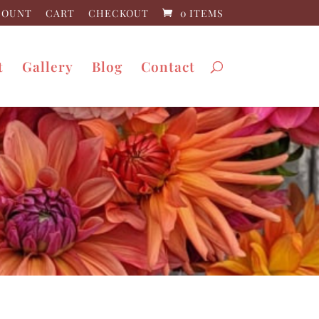
COUNT
CART
CHECKOUT
0 ITEMS
t
Gallery
Blog
Contact