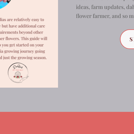
ideas, farm updates, dah
flower farmer, and so
S