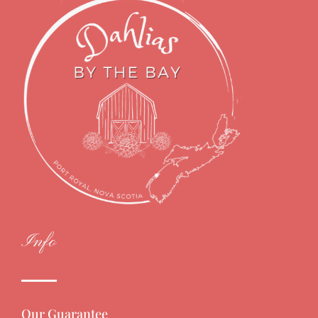
Info
Our Guarantee