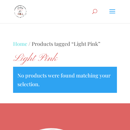
Home
/ Products tagged “Light Pink”
Light Pink
No products were found matching your
selection.