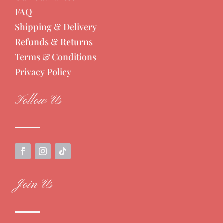
FAQ
Shipping & Delivery
Refunds & Returns
Terms & Conditions
Privacy Policy
Follow Us
Join Us