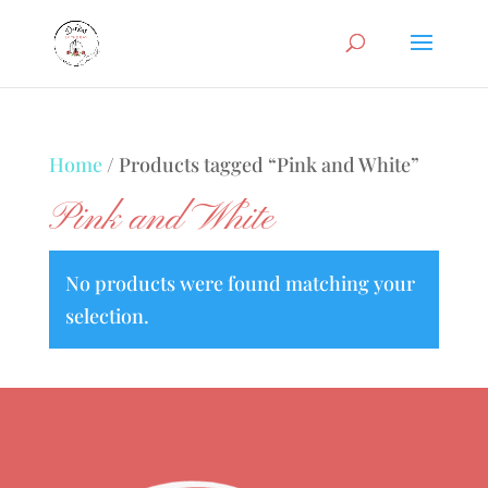
Home
/ Products tagged “Pink and White”
Pink and White
No products were found matching your
selection.