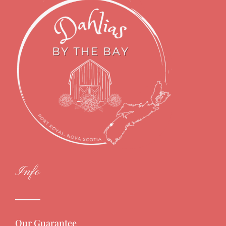
Info
Our Guarantee