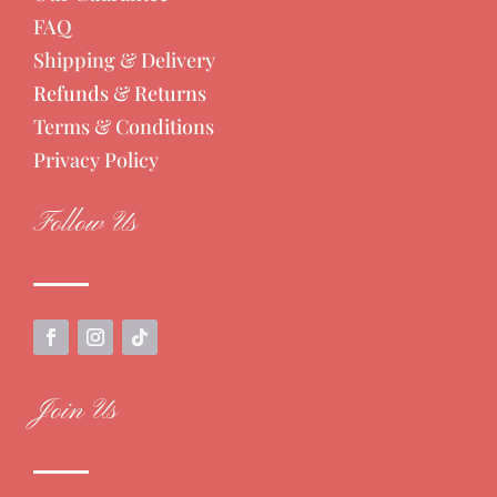
FAQ
Shipping & Delivery
Refunds & Returns
Terms & Conditions
Privacy Policy
Follow Us
Join Us