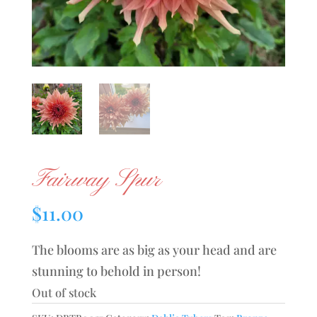
Fairway Spur
$
11.00
The blooms are as big as your head and are
stunning to behold in person!
Out of stock