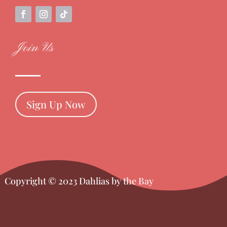
Join Us
Sign Up Now
Copyright © 2023 Dahlias by the Bay