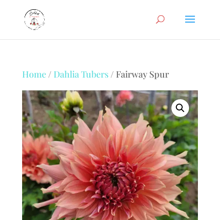
Home
/
Dahlia Tubers
/ Fairway Spur