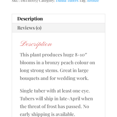
SKU:
DBTB0057
Category:
Dahlia Tubers
Tag:
Bronze
Description
Reviews (0)
Description
This plant produces huge 8-10″
blooms in a bronzy peach colour on
long strong stems. Great in large
bouquets and for wedding work.
Single tuber with at least one eye.
Tubers will ship in late-April when
the threat of frost has passed. No
early shipping is available.