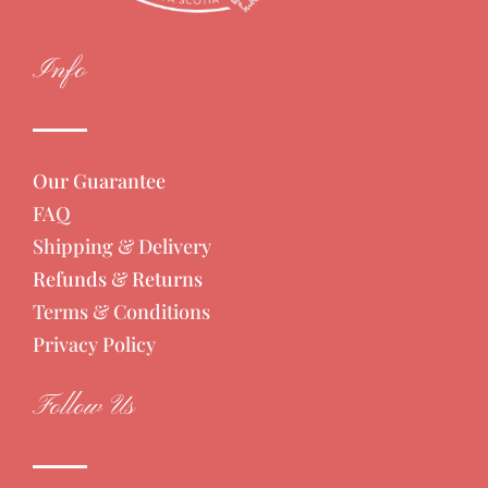
Info
Our Guarantee
FAQ
Shipping & Delivery
Refunds & Returns
Terms & Conditions
Privacy Policy
Follow Us