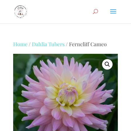
Home
/
Dahlia Tubers
/ Ferncliff Cameo