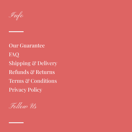
Info
Our Guarantee
FAQ
Shipping & Delivery
Refunds & Returns
Terms & Conditions
Privacy Policy
Follow Us