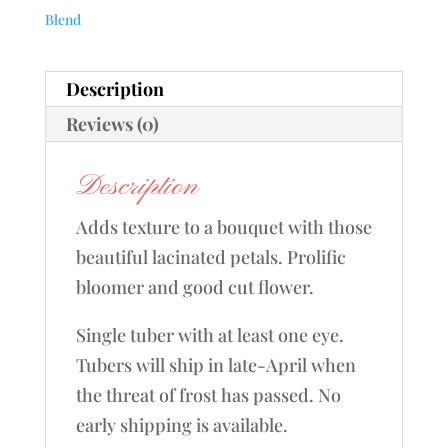
Blend
Description
Reviews (0)
Description
Adds texture to a bouquet with those
beautiful lacinated petals. Prolific
bloomer and good cut flower.
Single tuber with at least one eye.
Tubers will ship in late-April when
the threat of frost has passed. No
early shipping is available.