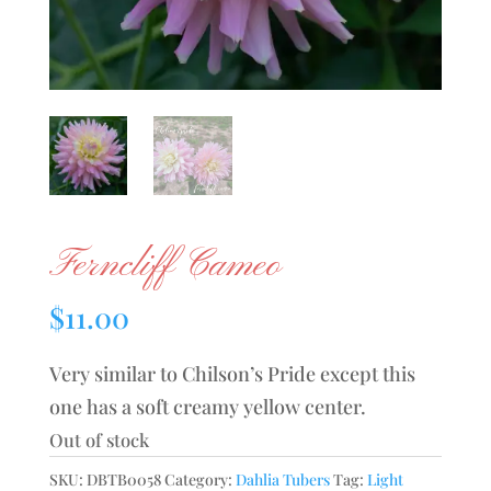
Ferncliff Cameo
$
11.00
Very similar to Chilson’s Pride except this
one has a soft creamy yellow center.
Out of stock
SKU:
DBTB0058
Category:
Dahlia Tubers
Tag:
Light