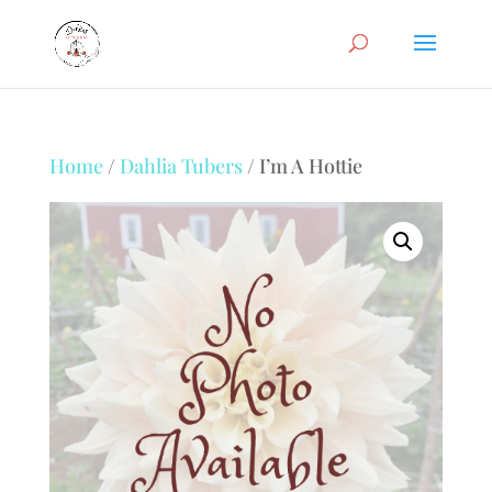
Home
/
Dahlia Tubers
/ I’m A Hottie