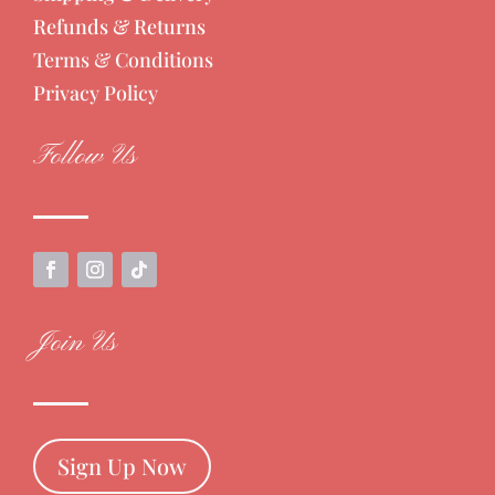
Refunds & Returns
Terms & Conditions
Privacy Policy
Follow Us
Join Us
Sign Up Now