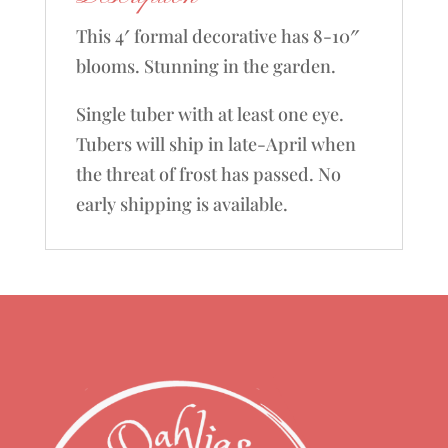
This 4′ formal decorative has 8-10″
blooms. Stunning in the garden.
Single tuber with at least one eye.
Tubers will ship in late-April when
the threat of frost has passed. No
early shipping is available.