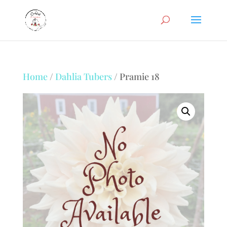
Home
/
Dahlia Tubers
/ Pramie 18