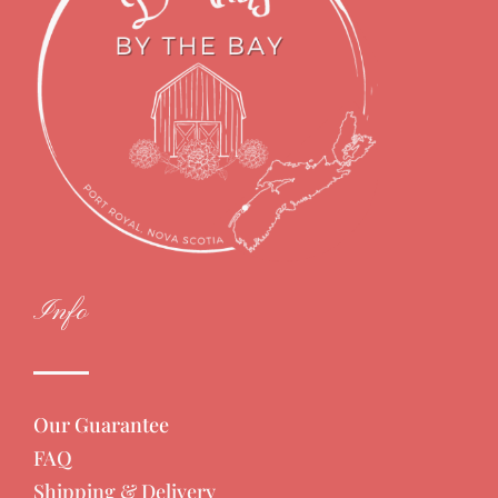
Info
Our Guarantee
FAQ
Shipping & Delivery