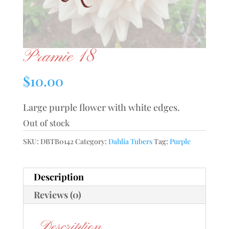
Pramie 18
$
10.00
Large purple flower with white edges.
Out of stock
SKU:
DBTB0142
Category:
Dahlia Tubers
Tag:
Purple
Description
Reviews (0)
Description