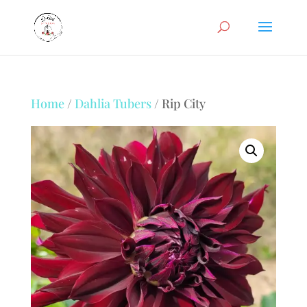
Home
/
Dahlia Tubers
/ Rip City