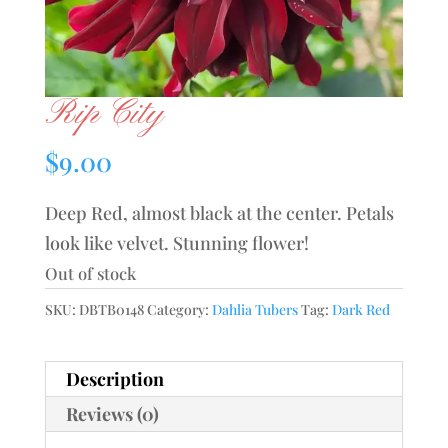
Rip City
$
9.00
Deep Red, almost black at the center. Petals
look like velvet. Stunning flower!
Out of stock
SKU:
DBTB0148
Category:
Dahlia Tubers
Tag:
Dark Red
Description
Reviews (0)