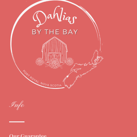
Info
Our Guarantee