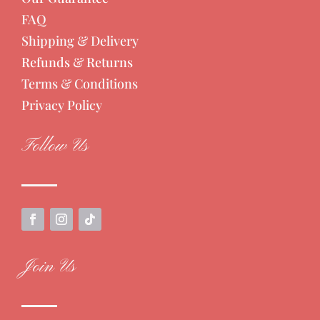
FAQ
Shipping & Delivery
Refunds & Returns
Terms & Conditions
Privacy Policy
Follow Us
Join Us