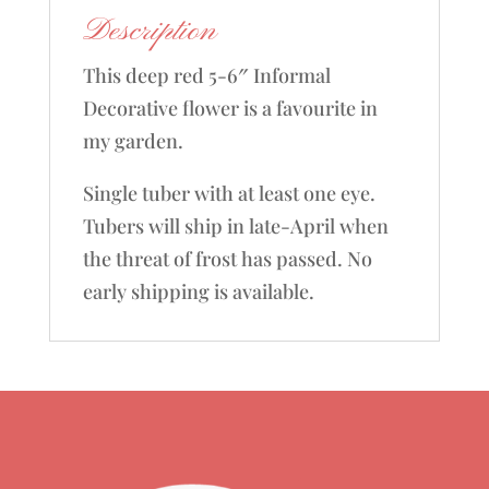
Description
This deep red 5-6″ Informal
Decorative flower is a favourite in
my garden.
Single tuber with at least one eye.
Tubers will ship in late-April when
the threat of frost has passed. No
early shipping is available.