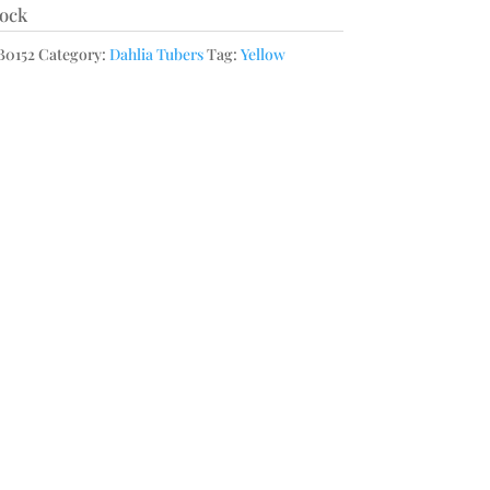
tock
0152
Category:
Dahlia Tubers
Tag:
Yellow