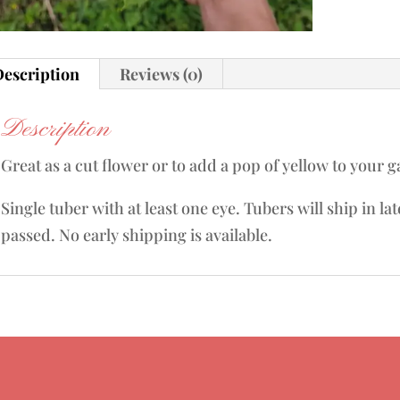
escription
Reviews (0)
Description
Great as a cut flower or to add a pop of yellow to your 
Single tuber with at least one eye. Tubers will ship in la
passed. No early shipping is available.