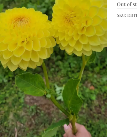
Out of s
SKU:
DBTB