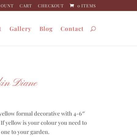
COUNT
CART
CHECKOUT
0 ITEMS
t
Gallery
Blog
Contact
in Diane
0
yellow formal decorative with 4-6″
If yellow is your colour you need to
 one to your garden.