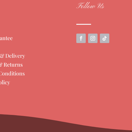
Follow Us
antee
& Delivery
& Returns
Conditions
olicy