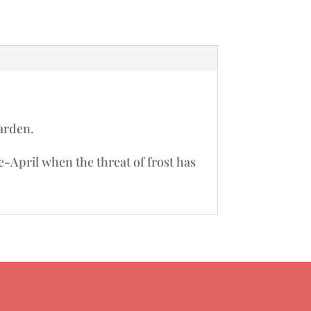
garden.
te-April when the threat of frost has