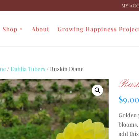
MY AC
Shop
About
Growing Happiness Projec
me
/
Dahlia Tubers
/ Ruskin Diane
Rusk
$
9.0
Golden 
blooms. 
add this