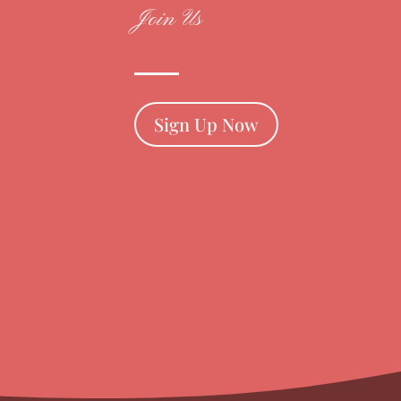
Join Us
Sign Up Now