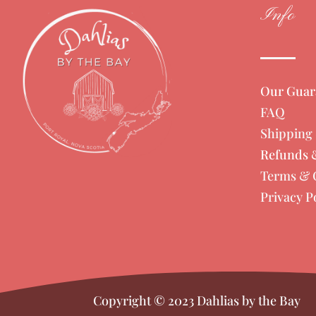
Info
Our Guar
FAQ
Shipping 
Refunds 
Terms & 
Privacy P
Copyright © 2023 Dahlias by the Bay