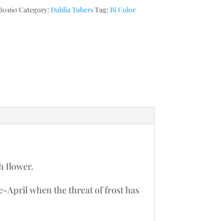
B0160
Category:
Dahlia Tubers
Tag:
Bi Color
h flower.
te-April when the threat of frost has