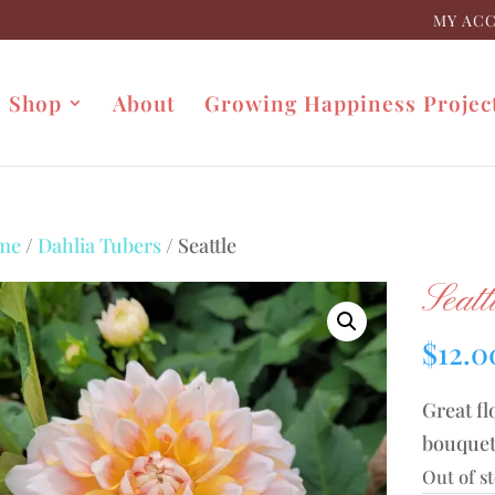
MY AC
Shop
About
Growing Happiness Projec
me
/
Dahlia Tubers
/ Seattle
Seatt
$
12.0
Great fl
bouquet
Out of s