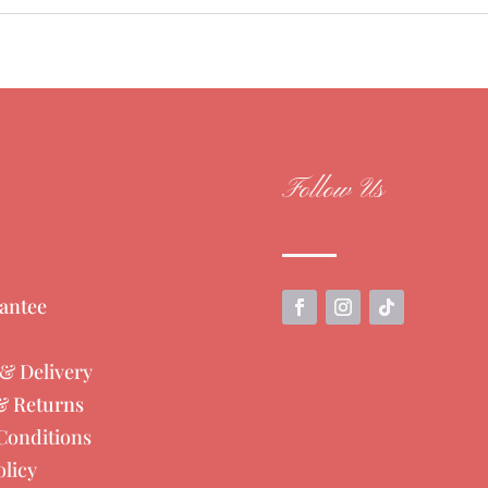
Follow Us
antee
& Delivery
& Returns
Conditions
olicy