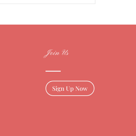
Join Us
Sign Up Now