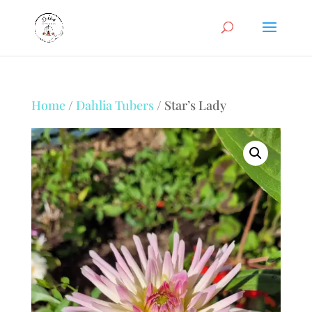
Home
/
Dahlia Tubers
/ Star’s Lady