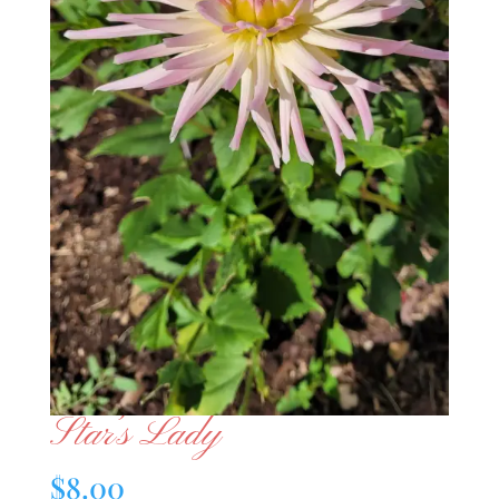
Star’s Lady
$
8.00