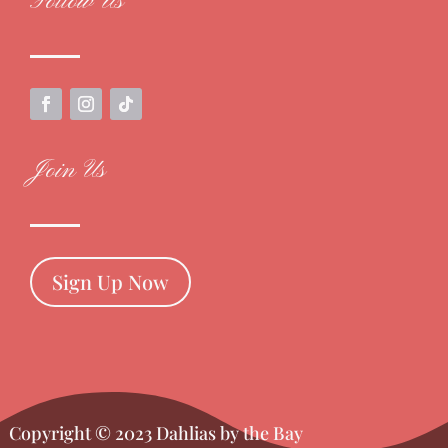
Follow Us
Join Us
Sign Up Now
Copyright © 2023 Dahlias by the Bay