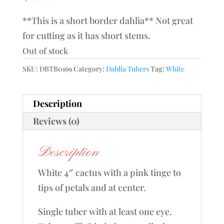
**This is a short border dahlia** Not great
for cutting as it has short stems.
Out of stock
SKU:
DBTB0169
Category:
Dahlia Tubers
Tag:
White
Description
Reviews (0)
Description
White 4″ cactus with a pink tinge to
tips of petals and at center.
Single tuber with at least one eye.