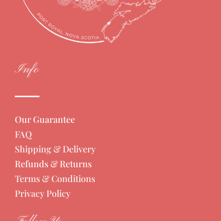
Info
Our Guarantee
FAQ
Shipping & Delivery
Refunds & Returns
Terms & Conditions
Privacy Policy