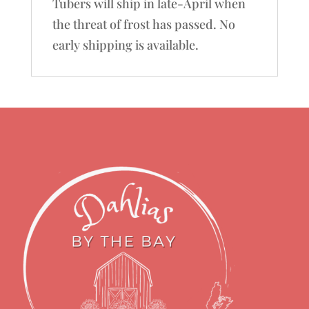
Tubers will ship in late-April when
the threat of frost has passed. No
early shipping is available.