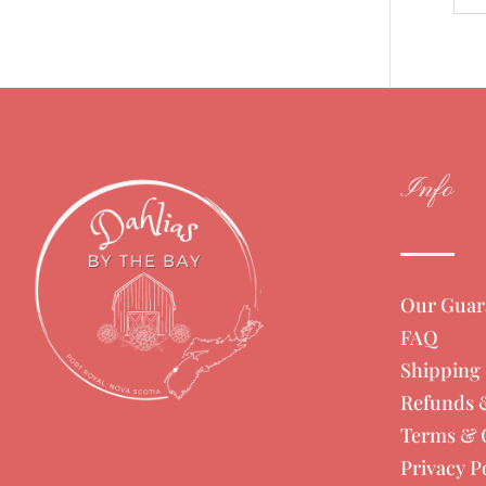
Info
Our Guar
FAQ
Shipping 
Refunds 
Terms & 
Privacy P