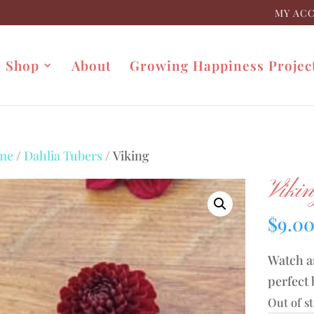
MY AC
Shop
About
Growing Happiness Projec
me
/
Dahlia Tubers
/ Viking
Viki
$
9.0
Watch as
perfect 
Out of s