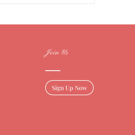
Join Us
Sign Up Now