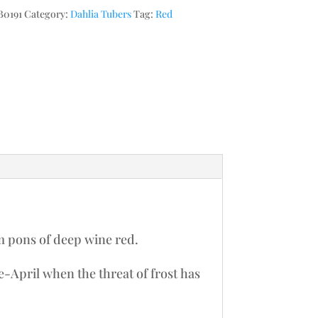
0191
Category:
Dahlia Tubers
Tag:
Red
m pons of deep wine red.
te-April when the threat of frost has