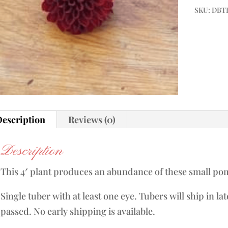
SKU:
DBTB
escription
Reviews (0)
Description
This 4′ plant produces an abundance of these small po
Single tuber with at least one eye. Tubers will ship in la
passed. No early shipping is available.