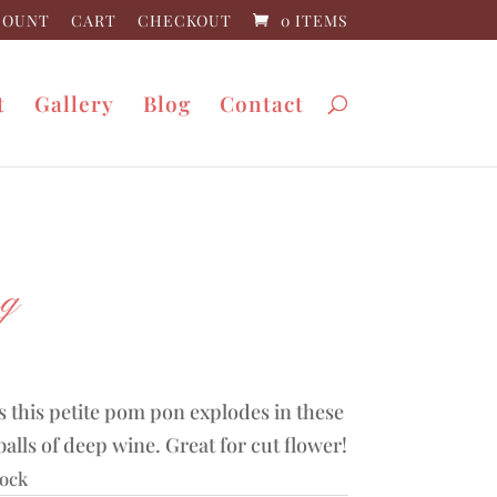
COUNT
CART
CHECKOUT
0 ITEMS
t
Gallery
Blog
Contact
ng
0
 this petite pom pon explodes in these
balls of deep wine. Great for cut flower!
tock