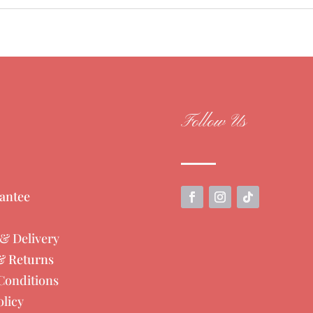
Follow Us
antee
& Delivery
& Returns
Conditions
olicy