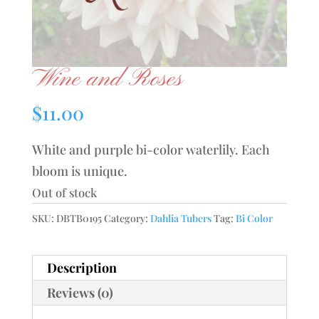
Wine and Roses
$
11.00
White and purple bi-color waterlily. Each
bloom is unique.
Out of stock
SKU:
DBTB0195
Category:
Dahlia Tubers
Tag:
Bi Color
Description
Reviews (0)