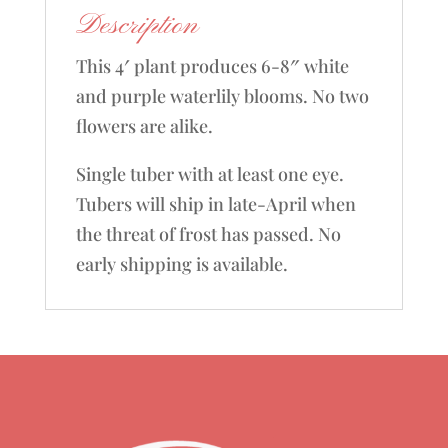
Description
This 4′ plant produces 6-8″ white
and purple waterlily blooms. No two
flowers are alike.
Single tuber with at least one eye.
Tubers will ship in late-April when
the threat of frost has passed. No
early shipping is available.