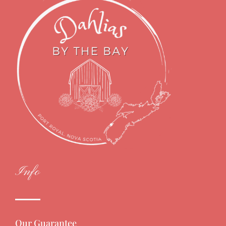
Info
Our Guarantee