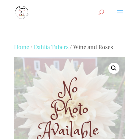
Home
/
Dahlia Tubers
/ Wine and Roses