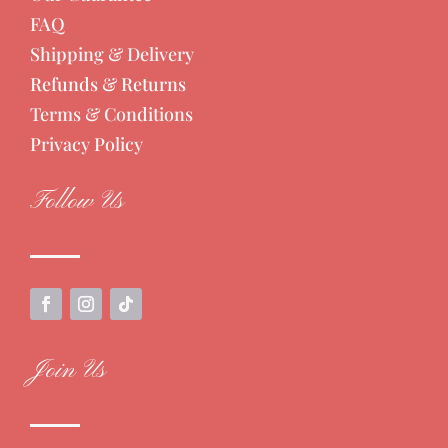
FAQ
Shipping & Delivery
Refunds & Returns
Terms & Conditions
Privacy Policy
Follow Us
Join Us