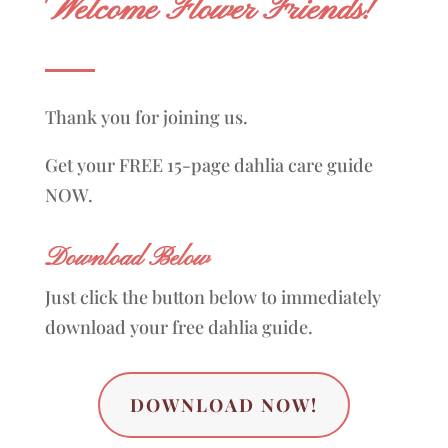
Welcome Flower Friends!
Thank you for joining us.
Get your FREE 15-page dahlia care guide
NOW.
Download Below
Just click the button below to immediately
download your free dahlia guide.
DOWNLOAD NOW!