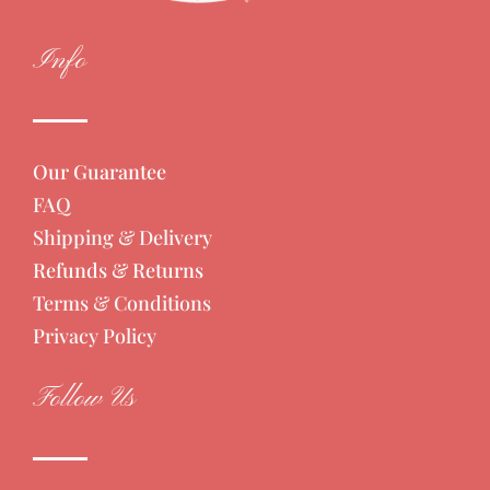
Info
Our Guarantee
FAQ
Shipping & Delivery
Refunds & Returns
Terms & Conditions
Privacy Policy
Follow Us